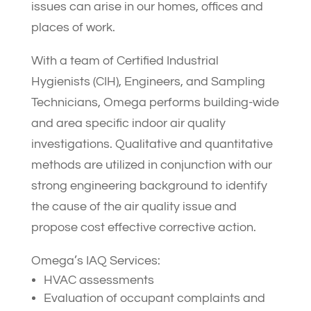
issues can arise in our homes, offices and
places of work.
With a team of Certified Industrial
Hygienists (CIH), Engineers, and Sampling
Technicians, Omega performs building-wide
and area specific indoor air quality
investigations. Qualitative and quantitative
methods are utilized in conjunction with our
strong engineering background to identify
the cause of the air quality issue and
propose cost effective corrective action.
Omega’s IAQ Services:
HVAC assessments
Evaluation of occupant complaints and