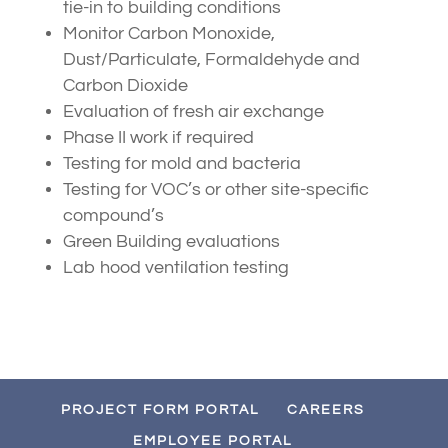
tie-in to building conditions
Monitor Carbon Monoxide,
Dust/Particulate, Formaldehyde and
Carbon Dioxide
Evaluation of fresh air exchange
Phase II work if required
Testing for mold and bacteria
Testing for VOC’s or other site-specific
compound’s
Green Building evaluations
Lab hood ventilation testing
PROJECT FORM PORTAL
CAREERS
EMPLOYEE PORTAL