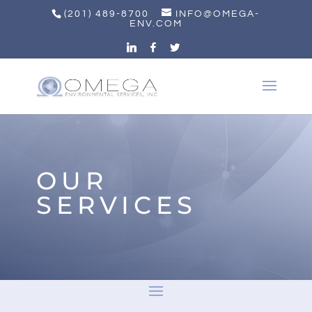
(201) 489-8700
INFO@OMEGA-
ENV.COM
OUR
SERVICES