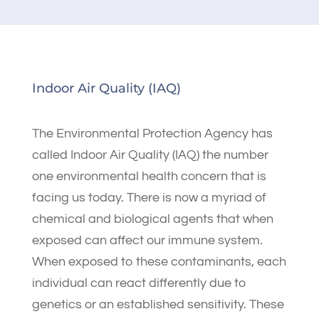
Indoor Air Quality (IAQ)
The Environmental Protection Agency has
called Indoor Air Quality (IAQ) the number
one environmental health concern that is
facing us today. There is now a myriad of
chemical and biological agents that when
exposed can affect our immune system.
When exposed to these contaminants, each
individual can react differently due to
genetics or an established sensitivity. These