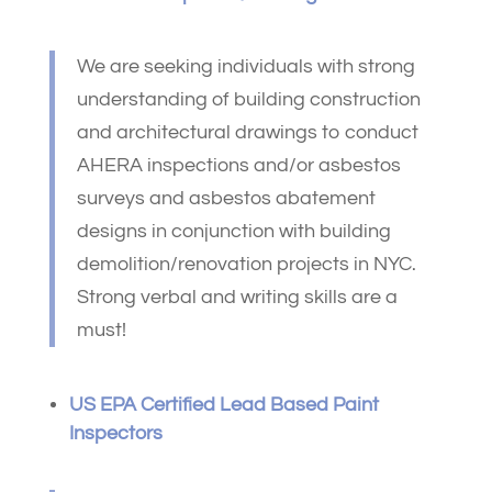
We are seeking individuals with strong
understanding of building construction
and architectural drawings to conduct
AHERA inspections and/or asbestos
surveys and asbestos abatement
designs in conjunction with building
demolition/renovation projects in NYC.
Strong verbal and writing skills are a
must!
US EPA Certified Lead Based Paint
Inspectors