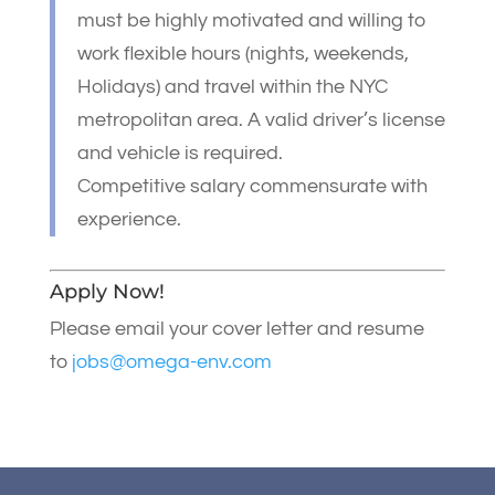
must be highly motivated and willing to
work flexible hours (nights, weekends,
Holidays) and travel within the NYC
metropolitan area. A valid driver’s license
and vehicle is required.
Competitive salary commensurate with
experience.
Apply Now!
Please email your cover letter and resume
to
jobs@omega-env.com