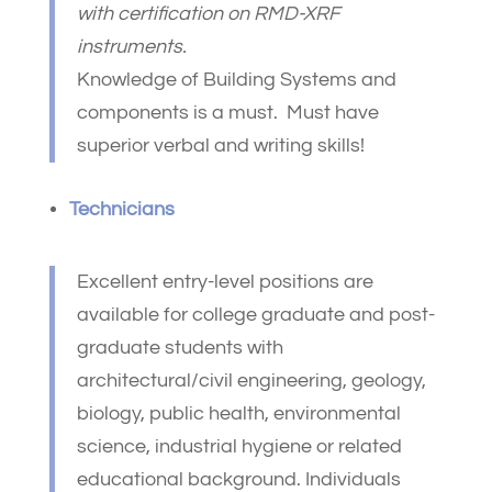
with certification on RMD-XRF
instruments.
Knowledge of Building Systems and
components is a must. Must have
superior verbal and writing skills!
Technicians
Excellent entry-level positions are
available for college graduate and post-
graduate students with
architectural/civil engineering, geology,
biology, public health, environmental
science, industrial hygiene or related
educational background. Individuals