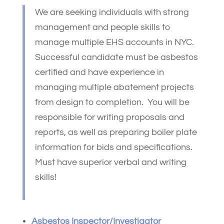
We are seeking individuals with strong
management and people skills to
manage multiple EHS accounts in NYC.
Successful candidate must be asbestos
certified and have experience in
managing multiple abatement projects
from design to completion. You will be
responsible for writing proposals and
reports, as well as preparing boiler plate
information for bids and specifications.
Must have superior verbal and writing
skills!
Asbestos Inspector/Investigator