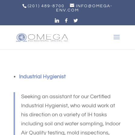
(201) 489-8700
INFO@OMEGA-
ENV.COM
Industrial Hygienist
Seeking an assistant for our Certified
Industrial Hygienist, who would work at
his direction on a variety of IH tasks
including soil and water sampling, Indoor
Air Quality testing, mold inspections,