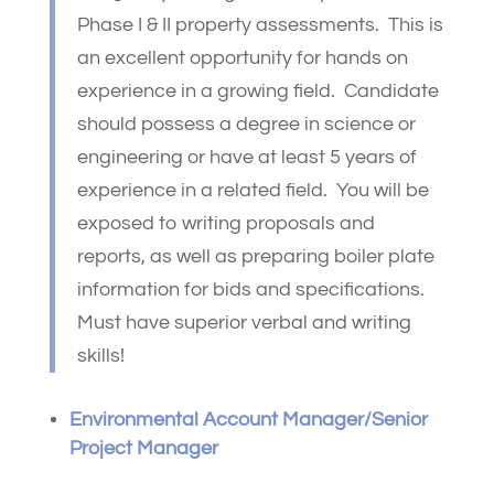
Phase I & II property assessments. This is
an excellent opportunity for hands on
experience in a growing field. Candidate
should possess a degree in science or
engineering or have at least 5 years of
experience in a related field. You will be
exposed to writing proposals and
reports, as well as preparing boiler plate
information for bids and specifications.
Must have superior verbal and writing
skills!
Environmental Account Manager/Senior
Project Manager