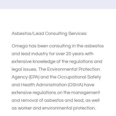
Asbestos/Lead Consulting Services:
Omega has been consulting in the asbestos
and lead industry for over 20 years with
extensive knowledge of the regulations and
legal issues. The Environmental Protection
Agency (EPA) and the Occupational Safety
and Health Administration (OSHA) have
extensive regulations on the management
and removal of asbestos and lead, as well
as worker and environmental protection.