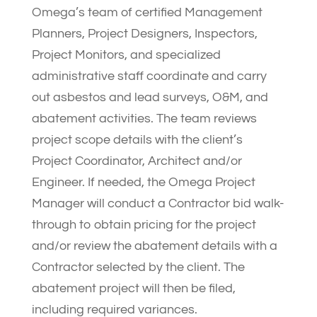
Omega’s team of certified Management
Planners, Project Designers, Inspectors,
Project Monitors, and specialized
administrative staff coordinate and carry
out asbestos and lead surveys, O&M, and
abatement activities. The team reviews
project scope details with the client’s
Project Coordinator, Architect and/or
Engineer. If needed, the Omega Project
Manager will conduct a Contractor bid walk-
through to obtain pricing for the project
and/or review the abatement details with a
Contractor selected by the client. The
abatement project will then be filed,
including required variances.