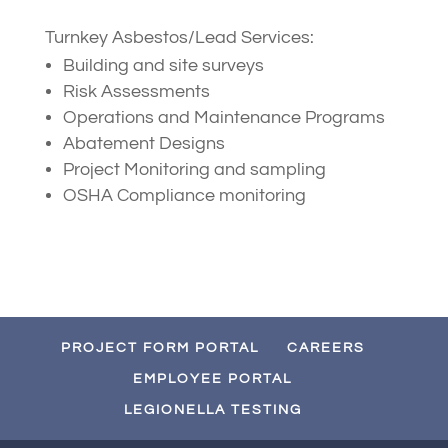
Turnkey Asbestos/Lead Services:
Building and site surveys
Risk Assessments
Operations and Maintenance Programs
Abatement Designs
Project Monitoring and sampling
OSHA Compliance monitoring
PROJECT FORM PORTAL
CAREERS
EMPLOYEE PORTAL
LEGIONELLA TESTING