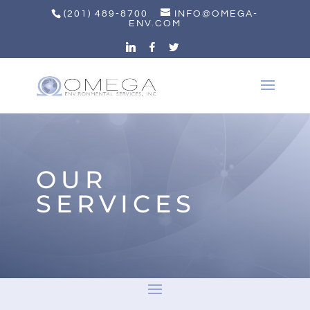
(201) 489-8700
INFO@OMEGA-
ENV.COM
OUR
SERVICES