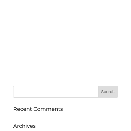
Recent Comments
Archives