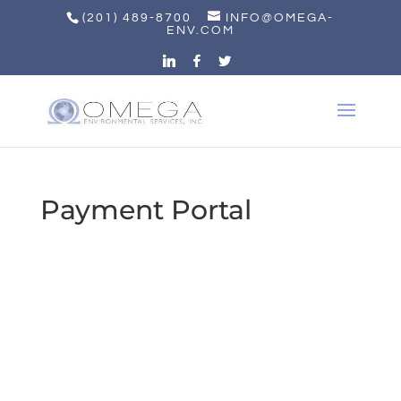
(201) 489-8700
INFO@OMEGA-
ENV.COM
Payment Portal