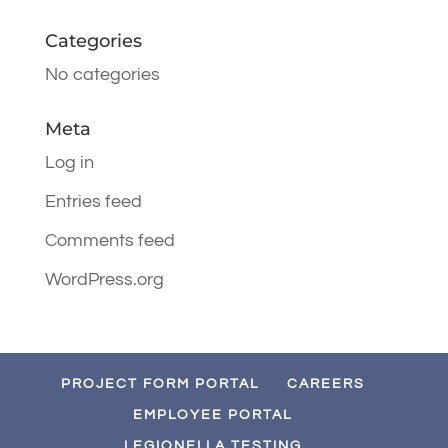
Categories
No categories
Meta
Log in
Entries feed
Comments feed
WordPress.org
PROJECT FORM PORTAL
CAREERS
EMPLOYEE PORTAL
LEGIONELLA TESTING